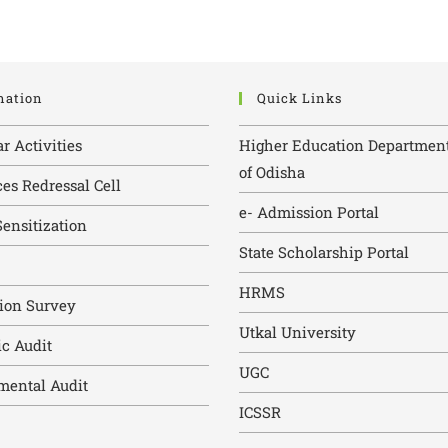
mation
Quick Links
ar Activities
Higher Education Department
of Odisha
es Redressal Cell
e- Admission Portal
ensitization
State Scholarship Portal
HRMS
tion Survey
Utkal University
c Audit
UGC
mental Audit
ICSSR