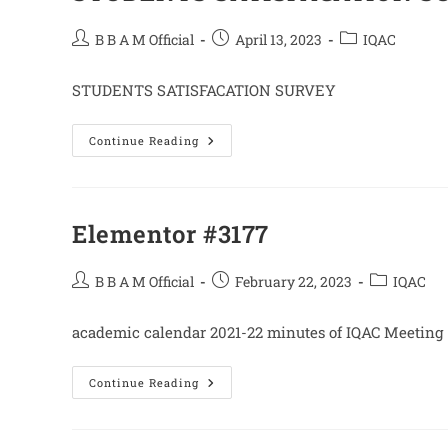
Post
Post
Post
B B A M Official
April 13, 2023
IQAC
author:
published:
category:
STUDENTS SATISFACATION SURVEY
STUDENTS
Continue Reading
SATISFACATION
SURVEY
2020-
21
Elementor #3177
Post
Post
Post
B B A M Official
February 22, 2023
IQAC
author:
published:
category:
academic calendar 2021-22 minutes of IQAC Meeting
Elementor
Continue Reading
#3177