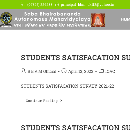
Skip
(06725) 226288
principal_bbm_ckl12@yahoo.in
to
content
HO
STUDENTS SATISFACATION SU
Post
Post
Post
B B A M Official
April 13, 2023
IQAC
author:
published:
category:
STUDENTS SATISFACATION SURVEY 2021-22
STUDENTS
Continue Reading
SATISFACATION
SURVEY
2021-
22
STUDENTS SATISFACATION SU