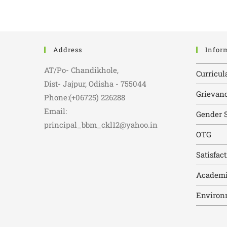
Address
Infor
AT/Po- Chandikhole,
Curricul
Dist- Jajpur, Odisha - 755044
Grievanc
Phone:(+06725) 226288
Email:
Gender S
principal_bbm_ckl12@yahoo.in
OTG
Satisfac
Academi
Environ