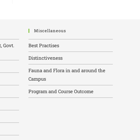
Miscellaneous
, Govt.
Best Practises
Distinctiveness
Fauna and Flora in and around the
Campus
Program and Course Outcome