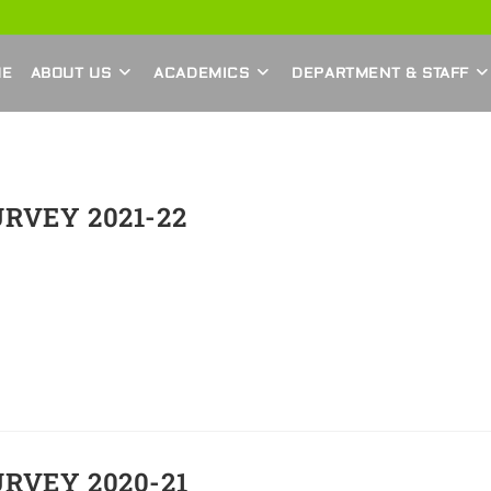
ME
ABOUT US
ACADEMICS
DEPARTMENT & STAFF
RVEY 2021-22
RVEY 2020-21