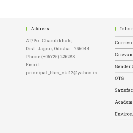
Address
Infor
AT/Po- Chandikhole,
Curricul
Dist- Jajpur, Odisha - 755044
Grievan
Phone:(+06725) 226288
Email:
Gender 
principal_bbm_ckl12@yahoo.in
OTG
Satisfa
Academi
Environ