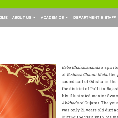
OME
ABOUT US
ACADEMICS
DEPARTMENT & STAFF
Baba Bhairabananda
a spirit
of
Goddess Chandi Mata,
the p
sacred soil of Odisha in the
the district of Palli in Raja
his illustrated mentor Swa
Akkhada
of Gujarat. The you
was only 21 years old during
During the visit with his m