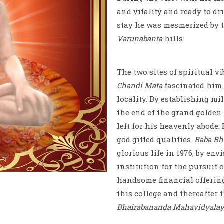
and vitality and ready to dr
stay he was mesmerized by 
Varunabanta
hills.
The two sites of spiritual v
Chandi Mata
fascinated him.
locality. By establishing mi
the end of the grand golden f
left for his heavenly abode
god gifted qualities.
Baba Bh
glorious life in 1976, by en
institution for the pursuit 
handsome financial offering
this college and thereafter 
Bhairabananda Mahavidyala