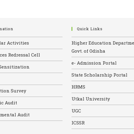
mation
Quick Links
ar Activities
Higher Education Departme
Govt. of Odisha
ces Redressal Cell
e- Admission Portal
Sensitization
State Scholarship Portal
HRMS
ction Survey
Utkal University
c Audit
UGC
mental Audit
ICSSR