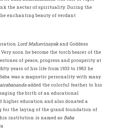
ink the nectar of spirituality. During the
the enchanting beauty of verdant
ibration
Lord Mahavinayak
and Goddess
 Very soon he become the torch bearer of the
lestones of peace, progress and prosperity at
ifty years of his life from 1933 to 1983 he
. Baba was a magnetic personality with many
airabananda
added the colorful feather to his
visaging the birth of an educational
of higher education and also donated a
 for the laying of the grand foundation of
this institution is named as
Baba
ya
.