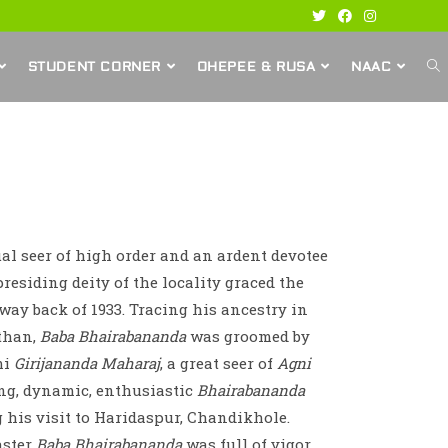
STUDENT CORNER
OHEPEE & RUSA
NAAC
ual seer of high order and an ardent devotee
residing deity of the locality graced the
 way back of 1933. Tracing his ancestry in
sthan,
Baba Bhairabananda
was groomed by
mi
Girijananda Maharaj
, a great seer of
Agni
ng, dynamic, enthusiastic
Bhairabananda
 his visit to Haridaspur, Chandikhole.
aster
Baba Bhairabananda
was full of vigor