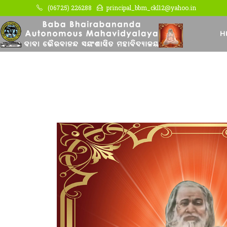
(06725) 226288
principal_bbm_ckl12@yahoo.in
H