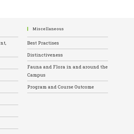
Miscellaneous
nt,
Best Practises
Distinctiveness
Fauna and Flora in and around the
Campus
Program and Course Outcome