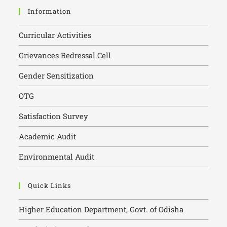
Information
Curricular Activities
Grievances Redressal Cell
Gender Sensitization
OTG
Satisfaction Survey
Academic Audit
Environmental Audit
Quick Links
Higher Education Department, Govt. of Odisha