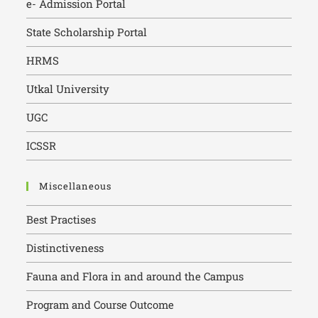
e- Admission Portal
State Scholarship Portal
HRMS
Utkal University
UGC
ICSSR
Miscellaneous
Best Practises
Distinctiveness
Fauna and Flora in and around the Campus
Program and Course Outcome