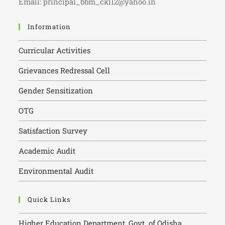
Email: principal_bbm_ckl12@yahoo.in
Information
Curricular Activities
Grievances Redressal Cell
Gender Sensitization
OTG
Satisfaction Survey
Academic Audit
Environmental Audit
Quick Links
Higher Education Department, Govt. of Odisha