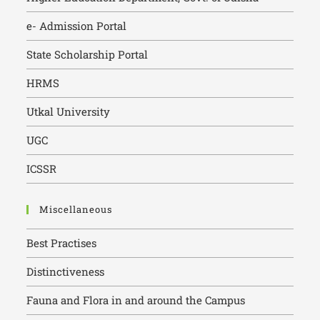
e- Admission Portal
State Scholarship Portal
HRMS
Utkal University
UGC
ICSSR
Miscellaneous
Best Practises
Distinctiveness
Fauna and Flora in and around the Campus